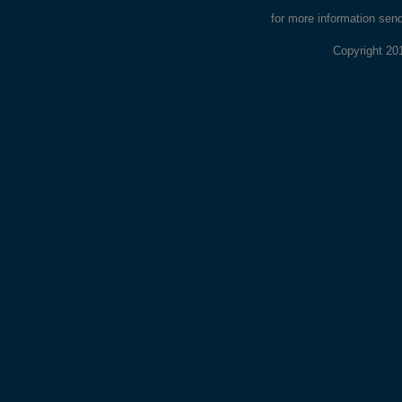
for more information sen
Copyright 20