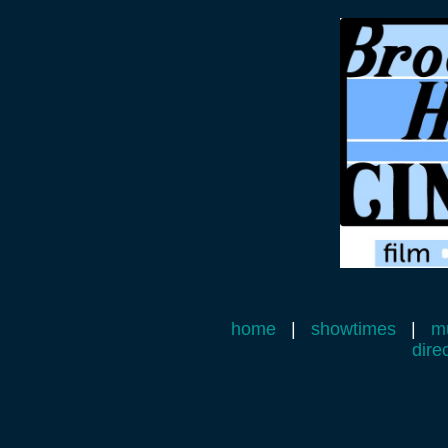
home
|
showtimes
|
mu
dire